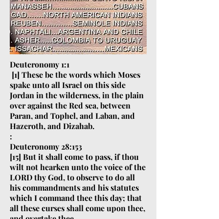
Deuteronomy 1:1
[1] These be the words which Moses
spake unto all Israel on this side
Jordan in the wilderness, in the plain
over against the Red sea, between
Paran, and Tophel, and Laban, and
Hazeroth, and Dizahab.
:
Deuteronomy 28:153
[15] But it shall come to pass, if thou
wilt not hearken unto the voice of the
LORD thy God, to observe to do all
his commandments and his statutes
which I command thee this day; that
all these curses shall come upon thee,
and overtake thee