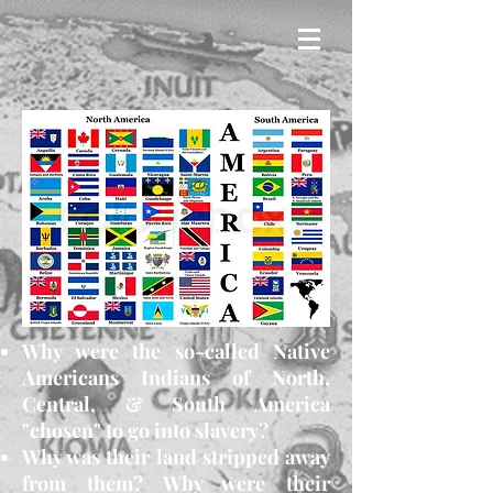
Why were the so-called Native
Americans Indians of North,
Central, & South America
"chosen" to go into slavery?
Why was their land stripped away
from them? Why were their