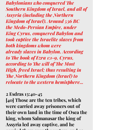
Babylonians who conquered The
Southern Kingdom of Israel, and all of
Assyria (including the Northern
Kingdom of Israel). Around 536 BC
the Medo-Persian Empire, under
King Cyrus, conquered Babylon and
took captive the Israelite slaves from
both kingdoms whom were
already slaves in Babylon. According
to The book of Ezra 1:1-9, Cyrus,
according to The will of The Most
High, freed Israel; thus resulting in
The Northern Kingdom (Israel) to
relocate to the western hemisphere...
2 Esdras 13:40-45
[40] Those are the ten tribes, which
were carried away prisoners out of
their own land in the time of Osea the
king, whom Salmanasar the king of
Assyria led away captive, and he