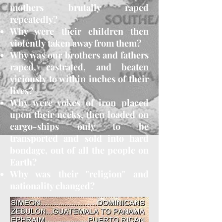
mothers brutally raped
repeatedly?
Why were their children then
violently taken away from them?
Why was our brothers and fathers
raped, castrated, and beaten
viciously to within inches of their
lives?
Why were yokes of iron placed
upon their necks, then loaded on
cargo-ships only to be
transported and sold into hard
bondage, out of all the people on
Earth?
Why was their "religion" and
nationality changed?