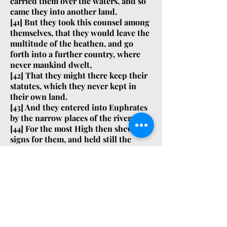
carried them over the waters, and so
came they into another land.
[
41]
But they took this counsel among
themselves, that they would leave the
multitude of the heathen, and go
forth into a further country, where
never mankind dwelt,
[
42]
That they might there keep their
statutes, which they never kept in
their own land.
[
43]
And they entered into Euphrates
by the narrow places of the river.
[
44]
For the most High then shewed
signs for them, and held still the
flood, till they were passed over.
[
45]
For through that country there
was a great way to go, namely, of a
year and a half: and the same region
is called Arsareth.
Yucatan Before and After the
Conquest: Friar Diego de Landa [page