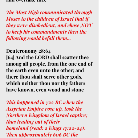
The Most High communicated through
Moses to the children of Israel that if
they were disobedient, and chose NOT
to keep his commandments then the
following would befall them...
Deuteronomy 28:64
[64] And the LORD shall scatter thee
among all people, from the one end of
the earth even unto the other; and
there thou shalt serve other gods,
which neither thou nor thy fathers
have known, even wood and stone
This happened in 722 BC when the
Assyrian Empire rose up, took the
Northern Kingdom of Israel captive;
thus leading out of their
homeland (read: 2 Kings 17:22-24).
Then approximately 606 BC the