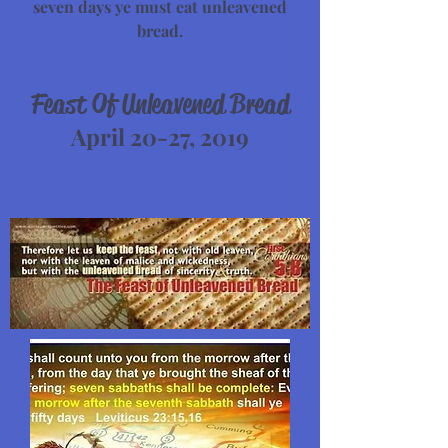
seven days ye must eat unleavened
bread.
Feast Of Unleavened Bread
April 20-27, 2019