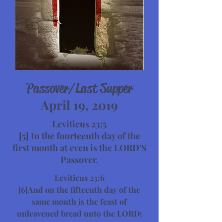
Passover/Last Supper
April 19, 2019
Leviticus 23:5
[5] In the fourteenth day of the
first month at even is the LORD'S
Passover.
Leviticus 23:6
[6]And on the fifteenth day of the
same month is the feast of
unleavened bread unto the LORD: