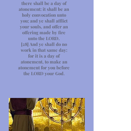
there shall be a day of
atonement: it shall be an
holy convocation unto
you; and ye shall afflict
your souls, and offer an
offering made by fire
unto the LORD.
[28]
And ye shall do no
work in that same day:
for it is a day of
atonement, to make an
atonement for you before
the LORD your God
.