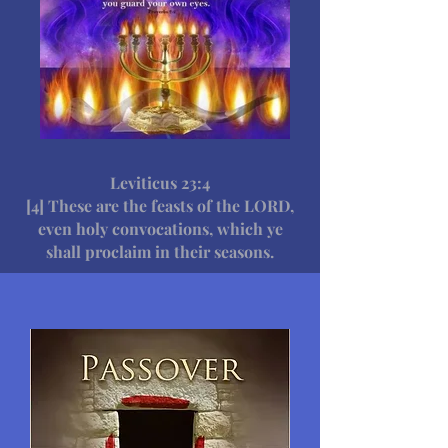
Leviticus 23:4
[4] These are the feasts of the LORD,
even holy convocations, which ye
shall proclaim in their seasons.