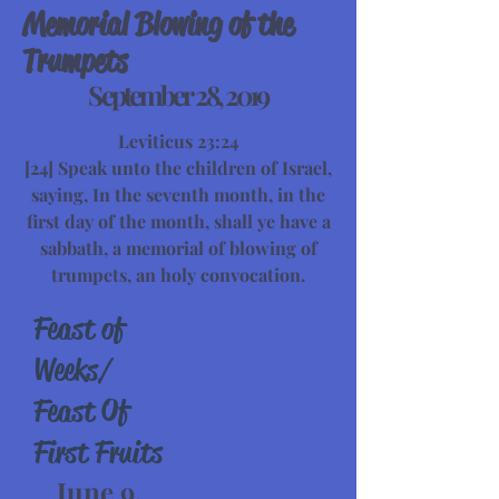
Memorial Blowing of the
Trumpets
September 28, 2019
Leviticus 23:24
[24] Speak unto the children of Israel,
saying, In the seventh month, in the
first day of the month, shall ye have a
sabbath, a memorial of blowing of
trumpets, an holy convocation.
Feast of
Weeks/
Feast Of
First Fruits
June 9,