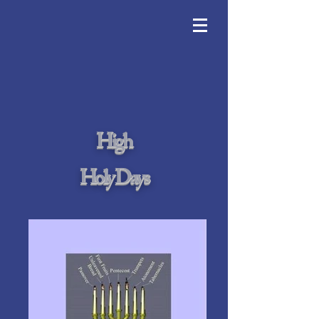
High
Holy Days