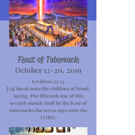
Feast of Tabernacle
October 12-20, 2019
Leviticus 23:34
[34] Speak unto the children of Israel,
saying, The fifteenth day of this
seventh month shall be the feast of
tabernacles for seven days unto the
LORD.