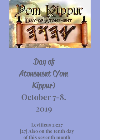
Day of
Atonement (Yom
Kippur)
October 7-8.
2019
Leviticus 23:27
[27] Also on the tenth day
of this seventh month