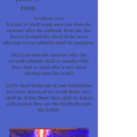
2019
Leviticus 23:15
[15]And ye shall count unto you from the
morrow after the sabbath, from the day
that ye brought the sheaf of the wave
offering; seven sabbaths shall be complete:
[16]
Even unto the morrow after the
seventh sabbath shall ye number fifty
days; and ye shall offer a new meat
offering unto the LORD.
[17]
Ye shall bring out of your habitations
two wave loaves of two tenth deals: they
shall be of fine flour; they shall be baken
with leaven; they are the firstfruits unto
the LORD.